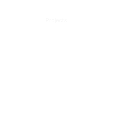
Projects