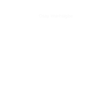
Osay Imarhiagbe