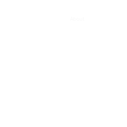
About